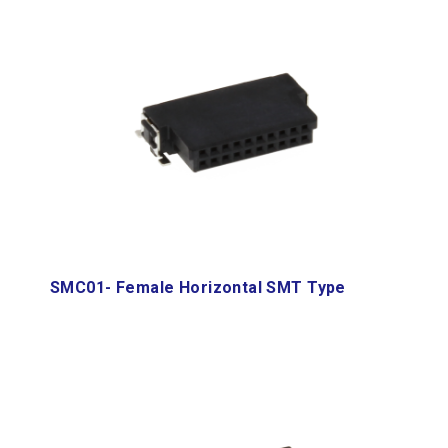
SMC01- Female Horizontal SMT Type