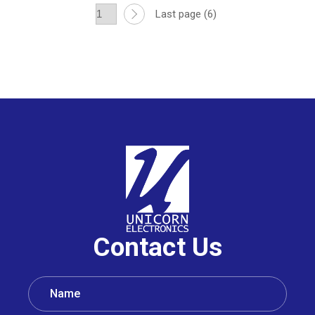
Last page (6)
Contact Us