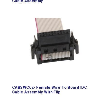
Cable Assembly
CABSWC02- Female Wire To Board IDC
Cable Assembly With Flip