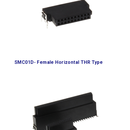
SMC01D- Female Horizontal THR Type