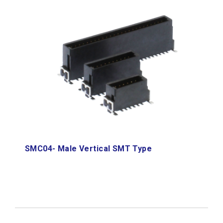
SMC04- Male Vertical SMT Type