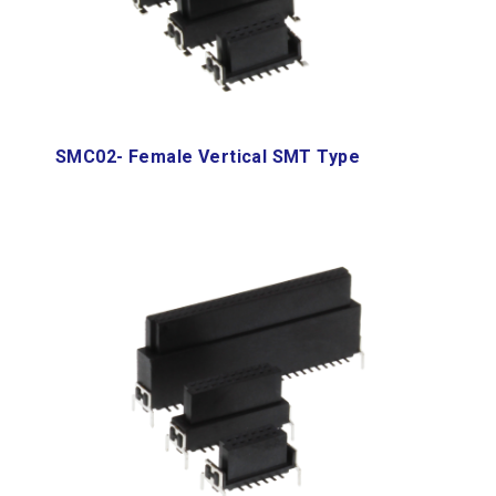
SMC02- Female Vertical SMT Type