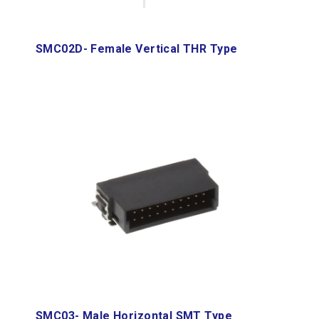
SMC02D- Female Vertical THR Type
SMC03- Male Horizontal SMT Type