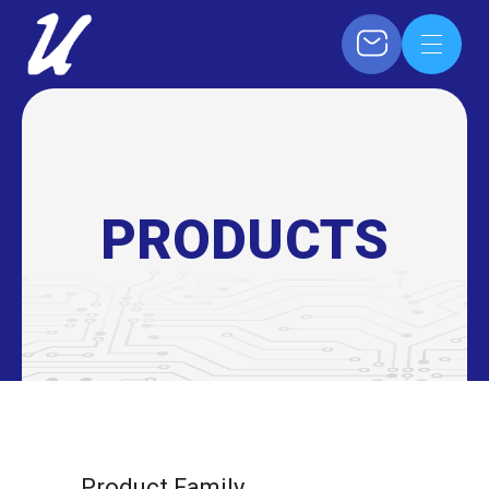
PRODUCTS
Product Family