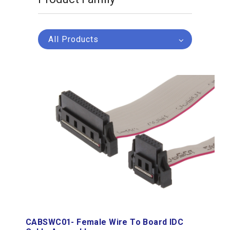
All Products
CABSWC01- Female Wire To Board IDC