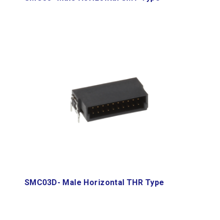
SMC03D- Male Horizontal THR Type