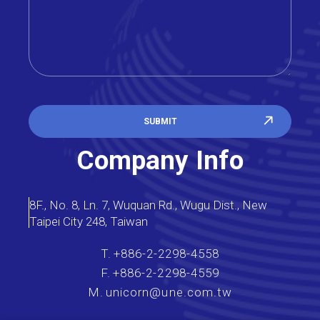
SUBMIT
Company Info
8F., No. 8, Ln. 7, Wuquan Rd., Wugu Dist., New
Taipei City 248, Taiwan
T.
+886-2-2298-4558
F.
+886-2-2298-4559
M.
unicorn@une.com.tw