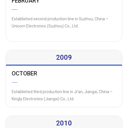
FEBRUARY
Established second production line in Suzhou, China –
Unicorn Electronics (Suzhou) Co., Ltd.
2009
OCTOBER
Established third production line in Ji’an, Jiangxi, China –
Kingly Electronics (Jiangxi) Co., Ltd.
2010