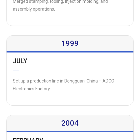
Merged stamping, tooling, injection molding, and
assembly operations.
1999
JULY
Set up a production line in Dongguan, China – ADCO
Electronics Factory.
2004