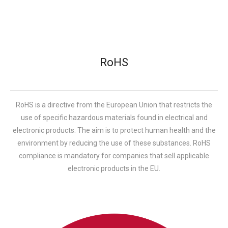
RoHS
RoHS is a directive from the European Union that restricts the
use of specific hazardous materials found in electrical and
electronic products. The aim is to protect human health and the
environment by reducing the use of these substances. RoHS
compliance is mandatory for companies that sell applicable
electronic products in the EU.