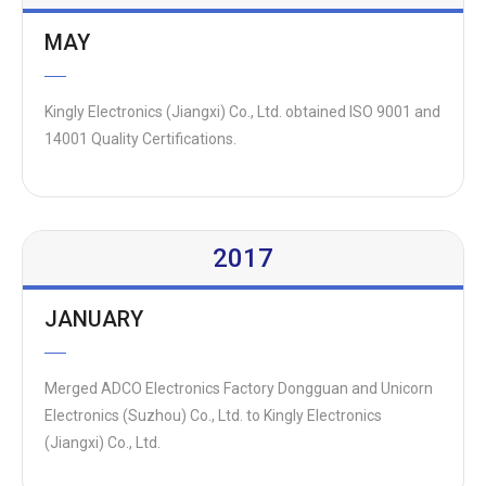
MAY
Kingly Electronics (Jiangxi) Co., Ltd. obtained ISO 9001 and
14001 Quality Certifications.
2017
JANUARY
Merged ADCO Electronics Factory Dongguan and Unicorn
Electronics (Suzhou) Co., Ltd. to Kingly Electronics
(Jiangxi) Co., Ltd.