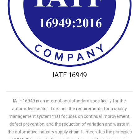
IATF 16949
IATF 16949 is an international standard specifically for the
automotive sector. It defines the requirements for a quality
management system that focuses on continual improvement,
defect prevention, and the reduction of variation and waste in
the automotive industry supply chain. It integrates the principles