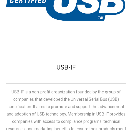
USB-IF
USB-IF is a non-profit organization founded by the group of
companies that developed the Universal Serial Bus (USB)
specification. It aims to promote and support the advancement
and adoption of USB technology. Membership in USB-IF provides
companies with access to compliance programs, technical
resources, and marketing benefits to ensure their products meet