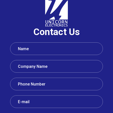
Contact Us