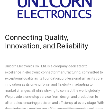
Connecting Quality,
Innovation, and Reliability
Unicorn Electronics Co., Ltd.
is a company dedicated to
excellence in electronic connector manufacturing, committed to
exceptional quality as its foundation, professionalism as its core,
innovation as its driving force, and flexibility in adapting to
market changes, all while striving to connect the world globally.
We provide a one-stop service from design and production to
after-sales, ensuring precision and efficiency at every stage. With
deep industry expertise, we offer competitive sourcing solutions.