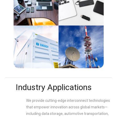
Industry Applications
We provide cutting-edge interconnect technologies
that empower innovation across global markets—
including data storage, automotive transportation,