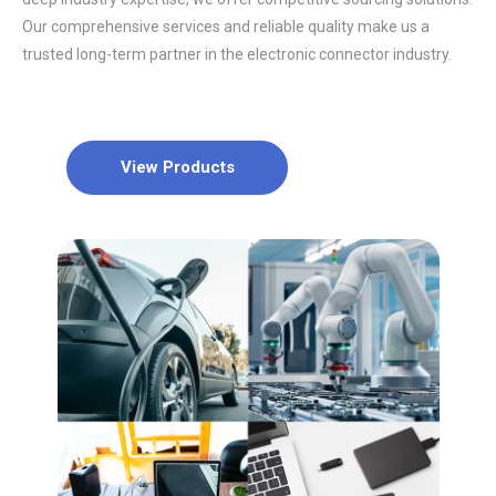
Our comprehensive services and reliable quality make us a
trusted long-term partner in the electronic connector industry.
View Products