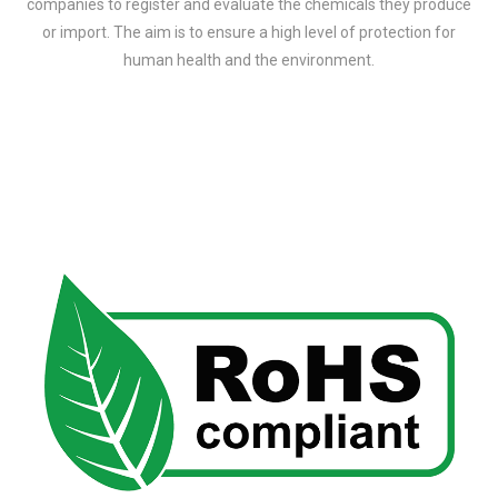
companies to register and evaluate the chemicals they produce
or import. The aim is to ensure a high level of protection for
human health and the environment.