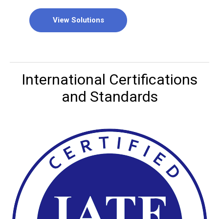
View Solutions
International Certifications
and Standards