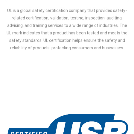
UL is a global safety certification company that provides safety-
related certification, validation, testing, inspection, auditing,
advising, and training services to a wide range of industries. The
UL mark indicates that a product has been tested and meets the
safety standards. UL certification helps ensure the safety and
reliability of products, protecting consumers and businesses.