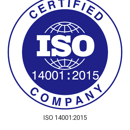
ISO 14001:2015