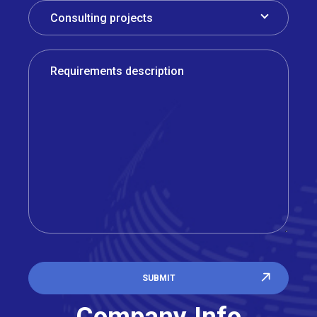
SUBMIT
Company Info