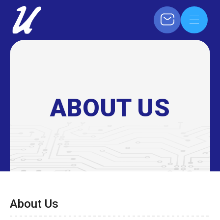
ABOUT US
About Us