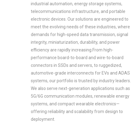
industrial automation, energy storage systems,
telecommunications infrastructure, and portable
electronic devices. Our solutions are engineered to
meet the evolving needs of these industries, where
demands for high-speed data transmission, signal
integrity, miniaturization, durability, and power
efficiency are rapidly increasing.From high-
performance board-to-board and wire-to-board
connectors in SSDs and servers, to ruggedized,
automotive-grade interconnects for EVs and ADAS
systems, our portfolio is trusted by industry leaders.
We also serve next-generation applications such as
5G/6G communication modules, renewable energy
systems, and compact wearable electronics—
offering reliability and scalability from design to
deployment.