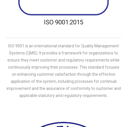
ISO 9001:2015
ISO 9001 is an international standard for Quality Management
Systems (QMS). It provides a framework for organizations to
ensure they meet customer and regulatory requirements while
continuously improving their processes. This standard focuses
on enhancing customer satisfaction through the effective
application of the system, including processes for continual
improvement and the assurance of conformity to customer and
applicable statutory and regulatory requirements.