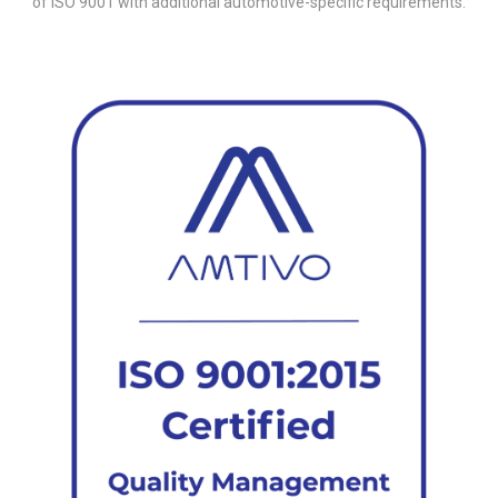
of ISO 9001 with additional automotive-specific requirements.