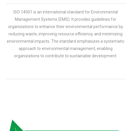
ISO 14001 is an international standard for Environmental
Management Systems (EMS). It provides guidelines for
organizations to enhance their environmental performance by
reducing waste, improving resource efficiency, and minimizing
environmental impacts. The standard emphasizes a systematic
approach to environmental management, enabling
organizations to contribute to sustainable development.