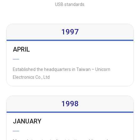
USB standards.
1997
APRIL
Established the headquarters in Taiwan – Unicorn
Electronics Co., Ltd
1998
JANUARY