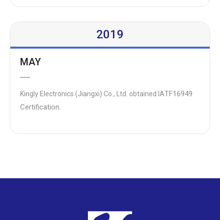
2019
MAY
TF16949
Kingly Electronics (Jiangxi) Co., Ltd. obtained IA
Certification.