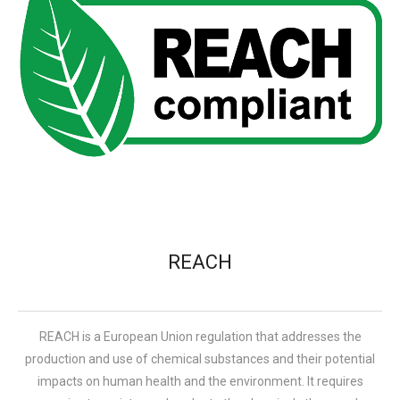
REACH
REACH is a European Union regulation that addresses the
production and use of chemical substances and their potential
impacts on human health and the environment. It requires