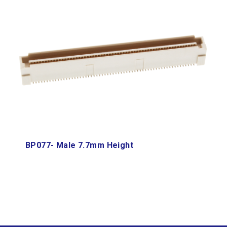
BP077- Male 7.7mm Height