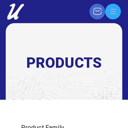
PRODUCTS
Product Family