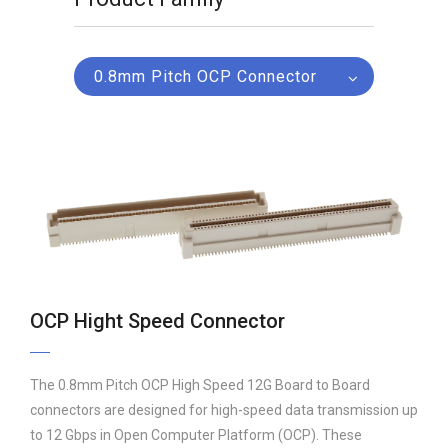
0.8mm Pitch OCP Connector
OCP Hight Speed Connector
The 0.8mm Pitch OCP High Speed 12G Board to Board
connectors are designed for high-speed data transmission up
to 12 Gbps in Open Computer Platform (OCP). These