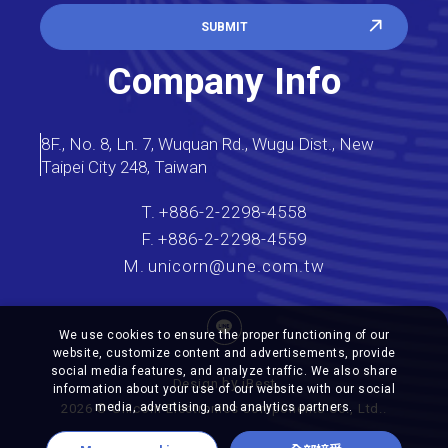
SUBMIT
Company Info
8F., No. 8, Ln. 7, Wuquan Rd., Wugu Dist., New
Taipei City 248, Taiwan
T.
+886-2-2298-4558
F.
+886-2-2298-4559
M.
unicorn@une.com.tw
We use cookies to ensure the proper functioning of our
website, customize content and advertisements, provide
social media features, and analyze traffic. We also share
by
Design
iBest
information about your use of our website with our social
media, advertising, and analytics partners.
2026
©
Unicorn Electronics Components
Co., Ltd..