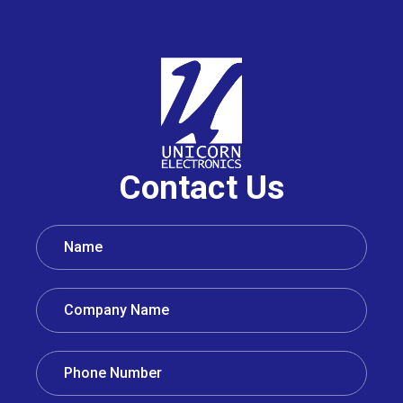
Contact Us