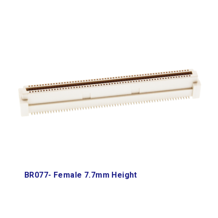
BR077- Female 7.7mm Height