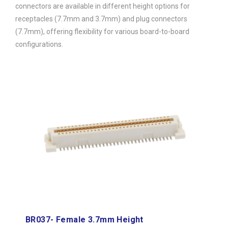
connectors are available in different height options for
receptacles (7.7mm and 3.7mm) and plug connectors
(7.7mm), offering flexibility for various board-to-board
configurations.
BR037- Female 3.7mm Height