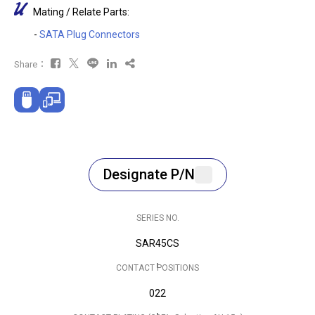
Mating / Relate Parts:
-
SATA Plug Connectors
Share：
Designate P/N
SERIES NO.
SAR45CS
CONTACT POSITIONS
022