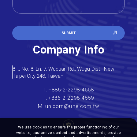
SUBMIT
Company Info
8F., No. 8, Ln. 7, Wuquan Rd., Wugu Dist., New
Taipei City 248, Taiwan
T.
+886-2-2298-4558
F.
+886-2-2298-4559
M.
unicorn@une.com.tw
We use cookies to ensure the proper functioning of our
website, customize content and advertisements, provide