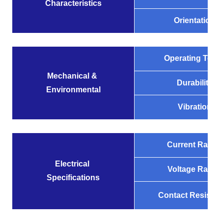
Characteristics
Orientation
Operating Tem
Mechanical &
Durability
Environmental
Vibration
Current Ratin
Electrical
Voltage Ratin
Specifications
Contact Resista