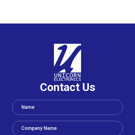
Contact Us