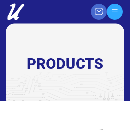
PRODUCTS