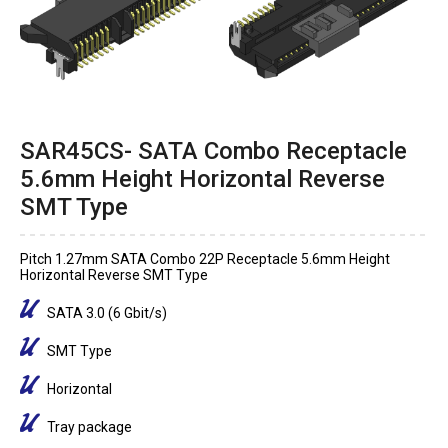
SAR45CS- SATA Combo Receptacle
5.6mm Height Horizontal Reverse
SMT Type
Pitch 1.27mm SATA Combo 22P Receptacle 5.6mm Height
Horizontal Reverse SMT Type
SATA 3.0 (6 Gbit/s)
SMT Type
Horizontal
Tray package