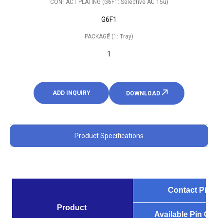
CONTACT PLATING (G6F1: Selective AU 15u)
G6F1
PACKAGE (1: Tray)
1
ADD INQUIRY
DOWNLOAD
Product Specifications
Contact Pitch
Product
Available Pin Co