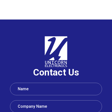
Contact Us