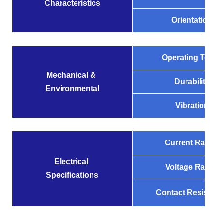
Characteristics
Orientation
Operating Tem
Mechanical &
Durability
Environmental
Vibration
Current Ratin
Electrical
Voltage Ratin
Specifications
Contact Resista