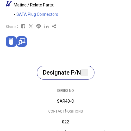
Mating / Relate Parts:
-
SATA Plug Connectors
Share：
Designate P/N
SERIES NO.
SAR43-C
CONTACT POSITIONS
022