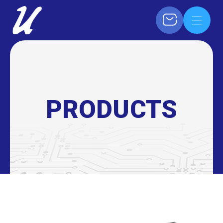
PRODUCTS