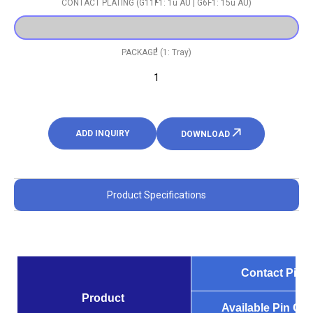
CONTACT PLATING (G11F1: 1u AU | G6F1: 15u AU)
PACKAGE (1: Tray)
1
ADD INQUIRY
DOWNLOAD
Product Specifications
Contact Pitch
Product
Available Pin Co