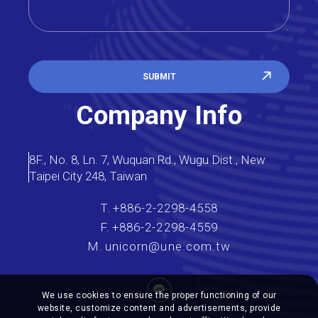
SUBMIT
Company Info
8F., No. 8, Ln. 7, Wuquan Rd., Wugu Dist., New
Taipei City 248, Taiwan
T.
+886-2-2298-4558
F.
+886-2-2298-4559
M.
unicorn@une.com.tw
We use cookies to ensure the proper functioning of our
website, customize content and advertisements, provide