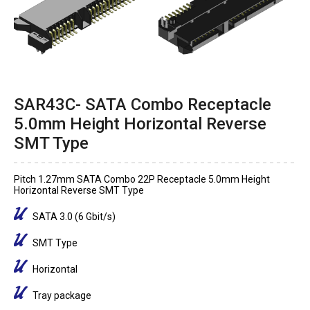
SAR43C- SATA Combo Receptacle
5.0mm Height Horizontal Reverse
SMT Type
Pitch 1.27mm SATA Combo 22P Receptacle 5.0mm Height
Horizontal Reverse SMT Type
SATA 3.0 (6 Gbit/s)
SMT Type
Horizontal
Tray package