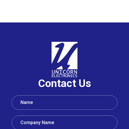
Contact Us