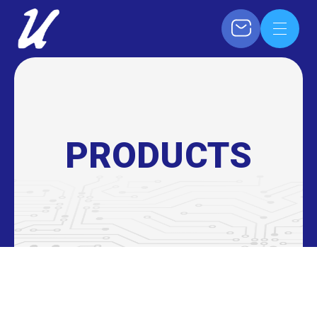
PRODUCTS