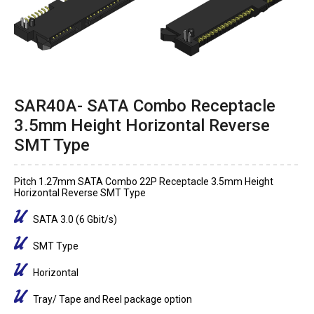
SAR40A- SATA Combo Receptacle
3.5mm Height Horizontal Reverse
SMT Type
Pitch 1.27mm SATA Combo 22P Receptacle 3.5mm Height
Horizontal Reverse SMT Type
SATA 3.0 (6 Gbit/s)
SMT Type
Horizontal
Tray/ Tape and Reel package option