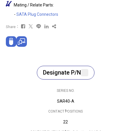
Mating / Relate Parts:
-
SATA Plug Connectors
Share：
Designate P/N
SERIES NO.
SAR40-A
CONTACT POSITIONS
22