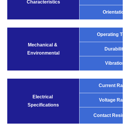
Characteristics
Orientation
Operating Tem
Mechanical &
Durability
Environmental
Vibration
Current Ratin
Electrical
Voltage Ratin
Specifications
Contact Resista