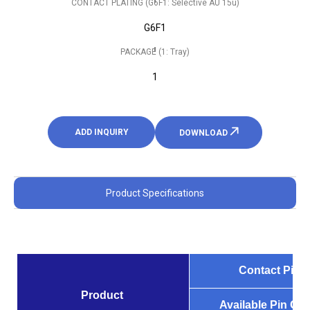
CONTACT PLATING (G6F1: Selective AU 15u)
G6F1
PACKAGE (1: Tray)
1
ADD INQUIRY
DOWNLOAD
Product Specifications
Contact Pitch
Product
Available Pin Co