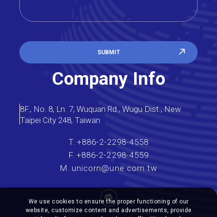
SUBMIT
Company Info
8F., No. 8, Ln. 7, Wuquan Rd., Wugu Dist., New
Taipei City 248, Taiwan
T.
+886-2-2298-4558
F.
+886-2-2298-4559
M.
unicorn@une.com.tw
We use cookies to ensure the proper functioning of our
website, customize content and advertisements, provide